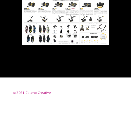
©2021 Caleno Creative