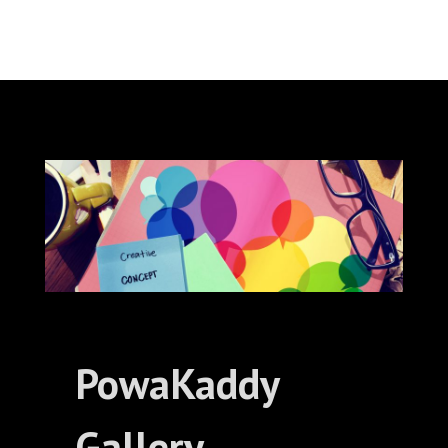
PowaKaddy
Gallery